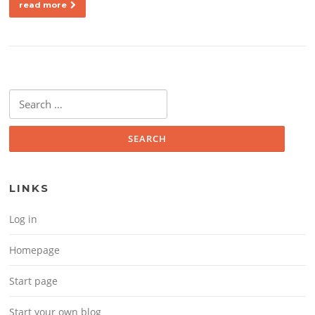
read more
Search for:
LINKS
Log in
Homepage
Start page
Start your own blog