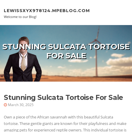
Skip to content
LEWISSXYX978124.MPEBLOG.COM
Welcome to our Blog!
STUNNING SULCATA TORTOISE
FOR SALE
Stunning Sulcata Tortoise For Sale
March 30, 2025
Own a piece of the African savannah with this beautiful Sulcata
tortoise. These gentle giants are known for their playfulness and make
amazing pets for experienced reptile owners. This individual tortoise is