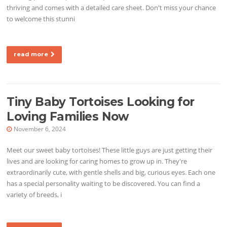
thriving and comes with a detailed care sheet. Don't miss your chance
to welcome this stunni
read more
Tiny Baby Tortoises Looking for
Loving Families Now
November 6, 2024
Meet our sweet baby tortoises! These little guys are just getting their
lives and are looking for caring homes to grow up in. They're
extraordinarily cute, with gentle shells and big, curious eyes. Each one
has a special personality waiting to be discovered. You can find a
variety of breeds, i