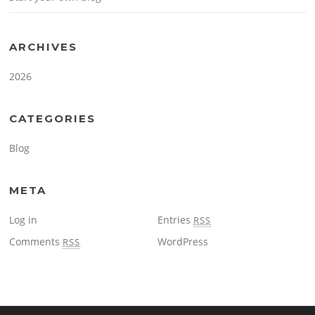
ARCHIVES
2026
CATEGORIES
Blog
META
Log in
Entries
RSS
Comments
WordPress
RSS